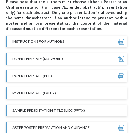
Please note that the authors must choose either a Poster or an
Oral presentation (full paper/Extended abstract/ presentation
only) for each abstract. Only one presentation is allowed using
the same data/abstract. If an author intend to present both a
poster and an oral presentation, the content of the material
discussed must be different for each presentation.
INSTRUCTIONS FOR AUTHORS
PAPER TEMPLATE (MS-WORD)
PAPER TEMPLATE (PDF)
PAPER TEMPLATE (LATEX)
SAMPLE PRESENTATION TITLE SLIDE (PPTX)
ASTFE POSTER PREPARATION AND GUIDANCE