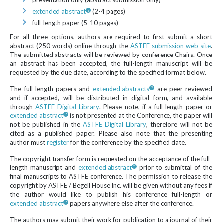
presentation only (abstract submission only)
extended abstract
(2-4 pages)
full-length paper (5-10 pages)
For all three options, authors are required to first submit a short
abstract (250 words) online through the
ASTFE submission web site
.
The submitted abstracts will be reviewed by conference Chairs. Once
an abstract has been accepted, the full-length manuscript will be
requested by the due date, according to the specified format below.
The full-length papers and
extended abstracts
are peer-reviewed
and if accepted, will be distributed in digital form, and available
through
ASTFE Digital Library
. Please note, if a full-length paper or
extended abstract
is not presented at the Conference, the paper will
not be published in the
ASTFE Digital Library
, therefore will not be
cited as a published paper. Please also note that the presenting
author must
register
for the conference by the specified date.
The copyright transfer form is requested on the acceptance of the full-
length manuscript and
extended abstract
prior to submittal of the
final manuscripts to ASTFE conference. The permission to release the
copyright by ASTFE / Begell House Inc. will be given without any fees if
the author would like to publish his conference full-length or
extended abstract
papers anywhere else after the conference.
The authors may submit their work for publication to a journal of their