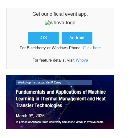
Get our official
event
app,
iOS
Android
For Blackberry or Windows Phone,
Click here
For feature details, visit
Whova