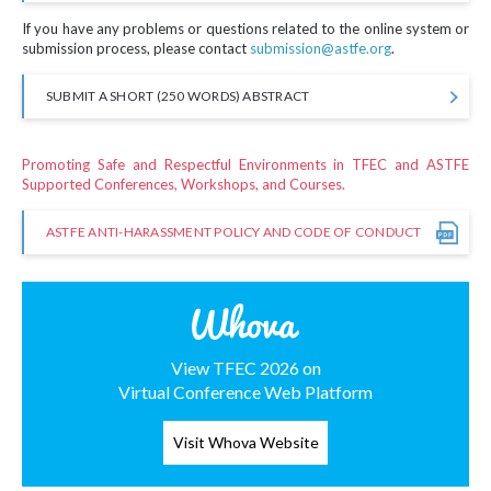
If you have any problems or questions related to the online system or
submission process, please contact
submission@astfe.org
.
SUBMIT A SHORT (250 WORDS) ABSTRACT
Promoting Safe and Respectful Environments in TFEC and ASTFE
Supported Conferences, Workshops, and Courses.
ASTFE ANTI-HARASSMENT POLICY AND CODE OF CONDUCT
View TFEC 2026 on
Virtual Conference Web Platform
Visit Whova Website