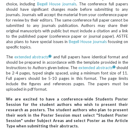
choice, including
Begell House journals
. The conference full papers
should have significant changes made before submitting to any
journals. Journals will accept the material from your conference paper
for review by their editors. The same conference full paper cannot be
submitted to any journals publication. Authors may share their
original manuscripts with public but must include a citation and a link
to the published paper (conference paper or journal paper). ASTFE
also plans to have special issues in
Begell House journals
focusing on
specific topics.
The
extended abstracts
and full papers have identical format and
should be prepared in accordance with the template provided in the
Instructions to Authors given below. The
extended abstracts
should
be 2-4 pages, typed single spaced, using a minimum font size of 11.
Full papers should be 5-10 pages in this format. The page limits
include the figures and references pages. The papers must be
uploaded in pdf format.
We are excited to have a conference-wide Students Poster
Session for the student authors who wish to present their
research as posters. The student authors who plan to present
their work in the Poster Session must select "Student Poster
Session" under Subject Areas and select Poster as the Article
Type when submitting their abstracts.