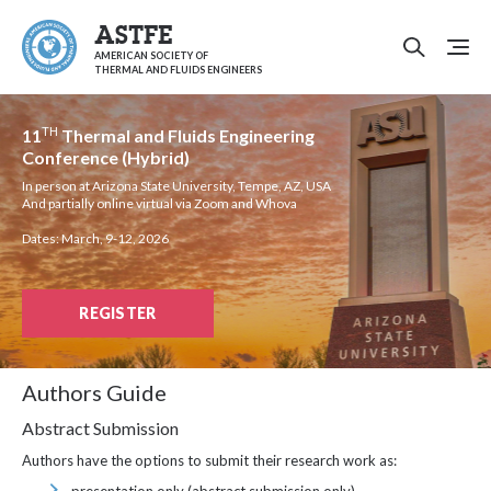
ASTFE
AMERICAN SOCIETY OF
THERMAL AND FLUIDS ENGINEERS
TH
11
Thermal and Fluids Engineering
Conference (Hybrid)
In person at Arizona State University, Tempe, AZ, USA
And partially online virtual via Zoom and Whova
Dates: March, 9-12, 2026
REGISTER
Authors Guide
Abstract Submission
Authors have the options to submit their research work as: