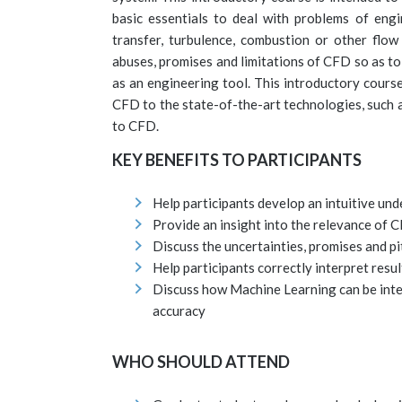
basic essentials to deal with problems of engi
transfer, turbulence, combustion or other flow
abuses, promises and limitations of CFD so as t
as an engineering tool. This introductory cours
CFD to the state-of-the-art technologies, such a
to CFD.
KEY BENEFITS TO PARTICIPANTS
Help participants develop an intuitive un
Provide an insight into the relevance of 
Discuss the uncertainties, promises and pi
Help participants correctly interpret resul
Discuss how Machine Learning can be int
accuracy
WHO SHOULD ATTEND