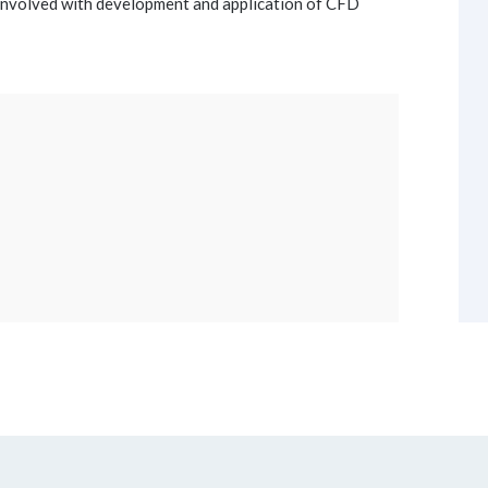
involved with development and application of CFD