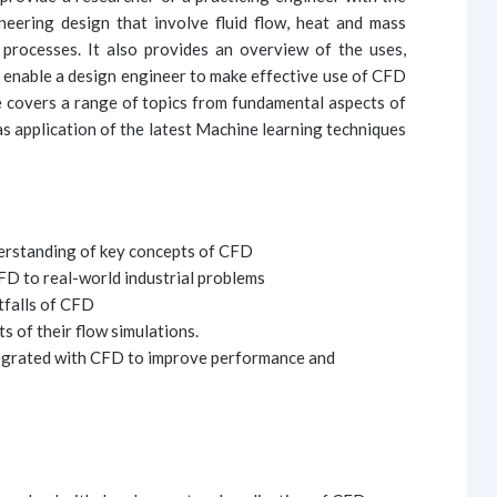
neering design that involve fluid flow, heat and mass
 processes. It also provides an overview of the uses,
o enable a design engineer to make effective use of CFD
e covers a range of topics from fundamental aspects of
s application of the latest Machine learning techniques
derstanding of key concepts of CFD
CFD to real-world industrial problems
tfalls of CFD
ts of their flow simulations.
egrated with CFD to improve performance and