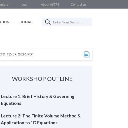
egister
Login
About ASTFE
Contact us
ATIONS
DONATE
CFD_FLYER_2026.PDF
WORKSHOP OUTLINE
Lecture 1: Brief History & Governing
Equations
Lecture 2: The Finite Volume Method &
Application to 1D Equations