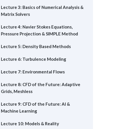
Lecture 3: Basics of Numerical Analysis &
Matrix Solvers
Lecture 4: Navier Stokes Equations,
Pressure Projection & SIMPLE Method
Lecture 5: Density Based Methods
Lecture 6: Turbulence Modeling
Lecture 7: Environmental Flows
Lecture 8: CFD of the Future: Adaptive
Grids, Meshless
Lecture 9: CFD of the Future: AI &
Machine Learning
Lecture 10: Models & Reality