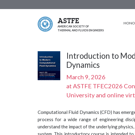
ASTFE
HONOR
AMERICAN SOCIETY OF
THERMAL AND FLUIDS ENGINEERS
Introduction to Mo
Dynamics
March 9, 2026
at ASTFE TFEC2026 Confe
University and online vi
Computational Fluid Dynamics (CFD) has emerged
process for a wide range of engineering disc
understand the impact of the underlying physics
system. This introductory course is intended to