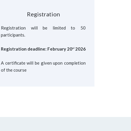
Registration
Registration will be limited to 50
participants.
Registration deadline: February 20
2026
nd
A certificate will be given upon completion
of the course