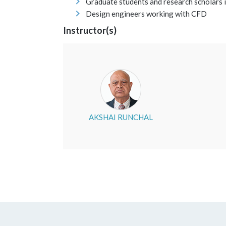
Graduate students and research scholars 
Design engineers working with CFD
Instructor(s)
AKSHAI RUNCHAL