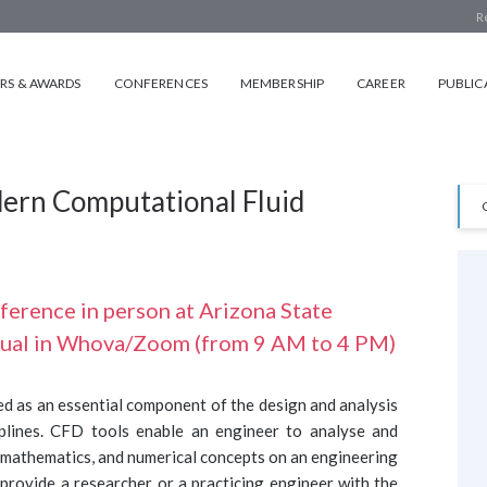
R
S & AWARDS
CONFERENCES
MEMBERSHIP
CAREER
PUBLIC
dern Computational Fluid
rence in person at Arizona State
rtual in Whova/Zoom (from 9 AM to 4 PM)
 as an essential component of the design and analysis
iplines. CFD tools enable an engineer to analyse and
, mathematics, and numerical concepts on an engineering
 provide a researcher or a practicing engineer with the