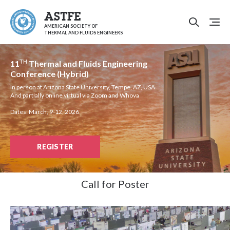
ASTFE
AMERICAN SOCIETY OF
THERMAL AND FLUIDS ENGINEERS
TH
11
Thermal and Fluids Engineering
Conference (Hybrid)
In person at Arizona State University, Tempe, AZ, USA
And partially online virtual via Zoom and Whova
Dates: March, 9-12, 2026
REGISTER
Call for Poster