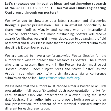
Let's showcase our innovative ideas and cutting-edge research
at the ASTFE TFEC2026 11TH Thermal and Fluids Engineering
Conference through our posters!
We invite you to showcase your latest research and discoveries
through a poster presentation. This is an excellent opportunity to
share your findings visually and connect with an international
audience. Additionally, the most outstanding posters will receive
awards/certificates, recognizing your dedication to advancing the field
of thermal and fluids. Please note that the Poster Abstract submission
deadline is December 6, 2025.
We are excited to have a conference-wide Poster Session for the
authors who wish to present their research as posters. The authors
who plan to present their work in the Poster Session must select
"Poster Session" under Subject Areas and select “Poster” as the
Article Type when submitting their abstracts via a conference
submission site online -
https://submission.astfe.org/
.
Please note that the authors must choose either a Poster or an Oral
presentation (full paper/Extended abstract/presentation only) for
each abstract. Only one presentation is allowed using the same
data/abstract. If an author intends to present both a poster and an
oral presentation, the content of the material discussed must be
different for each presentation.