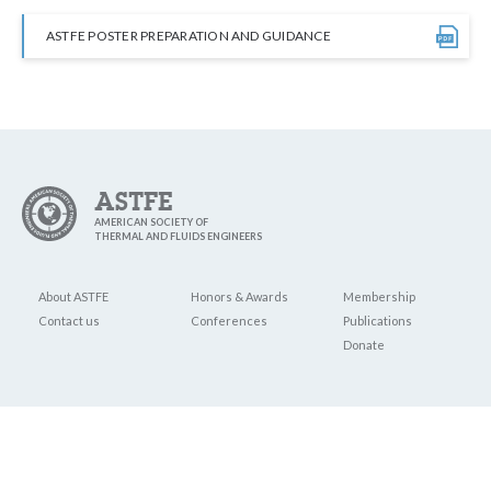
ASTFE POSTER PREPARATION AND GUIDANCE
ASTFE
AMERICAN SOCIETY OF
THERMAL AND FLUIDS ENGINEERS
About ASTFE
Honors & Awards
Membership
Contact us
Conferences
Publications
Donate