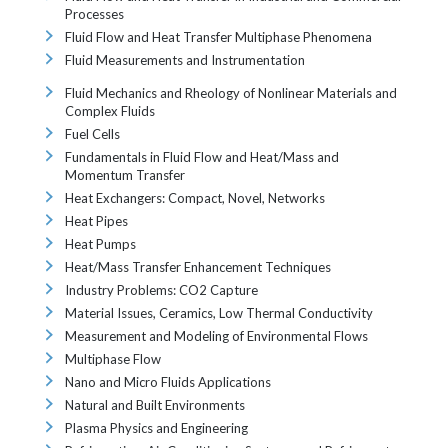
Processes
Fluid Flow and Heat Transfer Multiphase Phenomena
Fluid Measurements and Instrumentation
Fluid Mechanics and Rheology of Nonlinear Materials and
Complex Fluids
Fuel Cells
Fundamentals in Fluid Flow and Heat/Mass and
Momentum Transfer
Heat Exchangers: Compact, Novel, Networks
Heat Pipes
Heat Pumps
Heat/Mass Transfer Enhancement Techniques
Industry Problems: CO2 Capture
Material Issues, Ceramics, Low Thermal Conductivity
Measurement and Modeling of Environmental Flows
Multiphase Flow
Nano and Micro Fluids Applications
Natural and Built Environments
Plasma Physics and Engineering