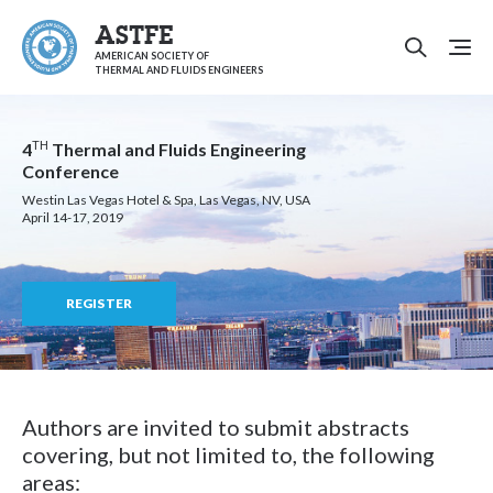
ASTFE
AMERICAN SOCIETY OF
THERMAL AND FLUIDS ENGINEERS
TH
4
Thermal and Fluids Engineering
Conference
Westin Las Vegas Hotel & Spa, Las Vegas, NV, USA
April 14-17, 2019
REGISTER
Authors are invited to submit abstracts
covering, but not limited to, the following
areas: