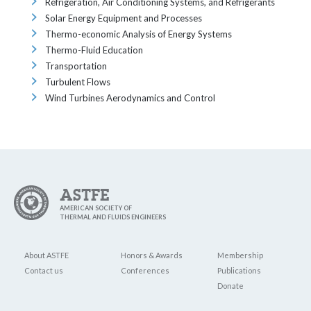
Refrigeration, Air Conditioning Systems, and Refrigerants
Solar Energy Equipment and Processes
Thermo-economic Analysis of Energy Systems
Thermo-Fluid Education
Transportation
Turbulent Flows
Wind Turbines Aerodynamics and Control
ASTFE
AMERICAN SOCIETY OF
THERMAL AND FLUIDS ENGINEERS
About ASTFE
Honors & Awards
Membership
Contact us
Conferences
Publications
Donate