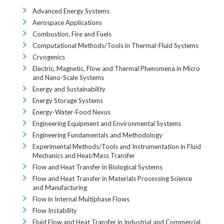
Advanced Energy Systems
Aerospace Applications
Combustion, Fire and Fuels
Computational Methods/Tools in Thermal-Fluid Systems
Cryogenics
Electric, Magnetic, Flow and Thermal Phenomena in Micro
and Nano-Scale Systems
Energy and Sustainability
Energy Storage Systems
Energy-Water-Food Nexus
Engineering Equipment and Environmental Systems
Engineering Fundamentals and Methodology
Experimental Methods/Tools and Instrumentation in Fluid
Mechanics and Heat/Mass Transfer
Flow and Heat Transfer in Biological Systems
Flow and Heat Transfer in Materials Processing Science
and Manufacturing
Flow in Internal Multiphase Flows
Flow Instability
Fluid Flow and Heat Transfer in Industrial and Commercial