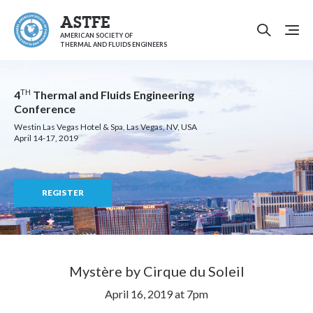
ASTFE
AMERICAN SOCIETY OF
THERMAL AND FLUIDS ENGINEERS
TH
4
Thermal and Fluids Engineering
Conference
Westin Las Vegas Hotel & Spa, Las Vegas, NV, USA
April 14-17, 2019
REGISTER
Mystère by Cirque du Soleil
April 16, 2019 at 7pm