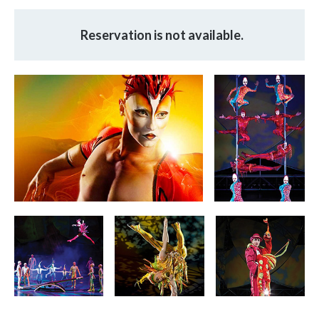
Reservation is not available.