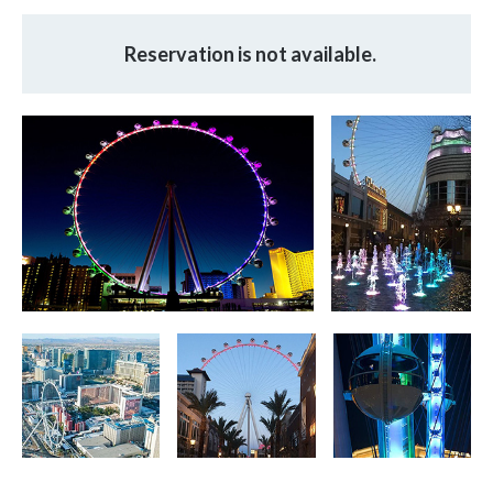
Reservation is not available.