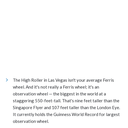
The High Roller in Las Vegas isn't your average Ferris
wheel. And it's not really a Ferris wheel; it's an
observation wheel — the biggest in the world at a
staggering 550-feet-tall. That's nine feet taller than the
Singapore Flyer and 107 feet taller than the London Eye.
It currently holds the Guinness World Record for largest
observation wheel.