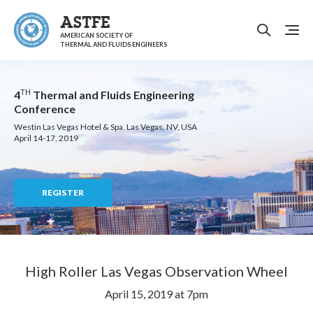
ASTFE
AMERICAN SOCIETY OF
THERMAL AND FLUIDS ENGINEERS
TH
4
Thermal and Fluids Engineering
Conference
Westin Las Vegas Hotel & Spa, Las Vegas, NV, USA
April 14-17, 2019
REGISTER
High Roller Las Vegas Observation Wheel
April 15, 2019 at 7pm