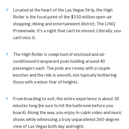
Located at the heart of the Las Vegas Strip, the High
Roller is the focal point of the $550 million open-air
shopping, dining and entertainment district, The LINQ
Promenade. It's a sight that can't be missed. Literally, you
can't miss it.
The High Roller is comprised of enclosed and air-
conditioned transparent pods holding around 40
passengers each. The pods are roomy with a couple
benches and the ride is smooth, not typically bothering
those with a minor fear of heights.
From boarding to exit, the entire experience is about 30
minutes long (be sure to hit the bathroom before you
board). Along the way, you enjoy in-cabin video and music
shows while witnessing a truly unparalleled 360-degree
view of Las Vegas both day and night.