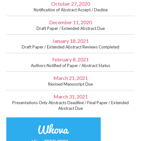
October 27, 2020
Notification of Abstract Accept / Decline
December 11, 2020
Draft Paper / Extended Abstract Due
January 18, 2021
Draft Paper / Extended Abstract Reviews Completed
February 8, 2021
Authors Notified of Paper / Abstract Status
March 21, 2021
Revised Manuscript Due
March 31, 2021
Presentations Only Abstracts Deadline / Final Paper / Extended
Abstract Due