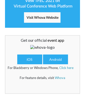
Get our official
event app
iOS
Android
For Blackberry or Windows Phone,
Click here
For feature details, visit
Whova