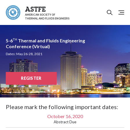
ASTFE
AMERICAN SOCIETY OF
THERMAL AND FLUIDS ENGINEERS
TH
5-6
Thermal and Fluids Engineering
Conference (Virtual)
Dates: May 26-28, 2021
REGISTER
Please mark the following important dates:
October 16, 2020
Abstract Due