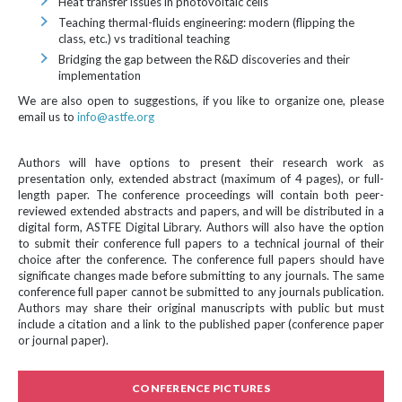
Heat transfer issues in photovoltaic cells
Teaching thermal-fluids engineering: modern (flipping the
class, etc.) vs traditional teaching
Bridging the gap between the R&D discoveries and their
implementation
We are also open to suggestions, if you like to organize one, please
email us to
info@astfe.org
Authors will have options to present their research work as
presentation only, extended abstract (maximum of 4 pages), or full-
length paper. The conference proceedings will contain both peer-
reviewed extended abstracts and papers, and will be distributed in a
digital form, ASTFE Digital Library. Authors will also have the option
to submit their conference full papers to a technical journal of their
choice after the conference. The conference full papers should have
significate changes made before submitting to any journals. The same
conference full paper cannot be submitted to any journals publication.
Authors may share their original manuscripts with public but must
include a citation and a link to the published paper (conference paper
or journal paper).
CONFERENCE PICTURES