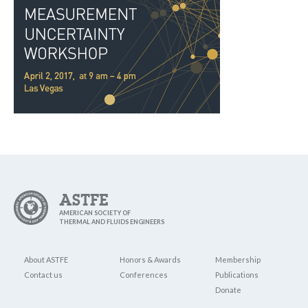
ASTFE
AMERICAN SOCIETY OF
THERMAL AND FLUIDS ENGINEERS
About ASTFE
Honors & Awards
Membership
Contact us
Conferences
Publications
Donate