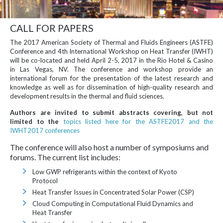
CALL FOR PAPERS
The 2017 American Society of Thermal and Fluids Engineers (ASTFE)
Conference and 4th International Workshop on Heat Transfer (IWHT)
will be co-located and held April 2-5, 2017 in the Rio Hotel & Casino
in Las Vegas, NV. The conference and workshop provide an
international forum for the presentation of the latest research and
knowledge as well as for dissemination of high-quality research and
development results in the thermal and fluid sciences.
Authors are invited to submit abstracts covering, but not
limited to the
topics listed here for the ASTFE2017 and the
IWHT2017 conferences
The conference will also host a number of symposiums and
forums. The current list includes:
Low GWP refrigerants within the context of Kyoto
Protocol
Heat Transfer Issues in Concentrated Solar Power (CSP)
Cloud Computing in Computational Fluid Dynamics and
Heat Transfer