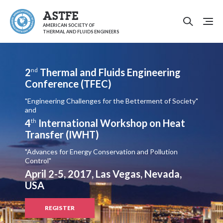
ASTFE
AMERICAN SOCIETY OF
THERMAL AND FLUIDS ENGINEERS
2
Thermal and Fluids Engineering
nd
Conference (TFEC)
"Engineering Challenges for the Betterment of Society"
and
4
International Workshop on Heat
th
Transfer (IWHT)
"Advances for Energy Conservation and Pollution
Control"
April 2-5, 2017, Las Vegas, Nevada,
USA
REGISTER